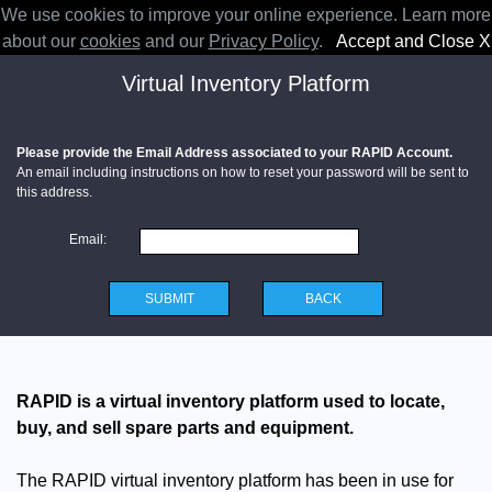
We use cookies to improve your online experience. Learn more
RAPID
about our
cookies
and our
Privacy Policy
.
Accept and Close X
Virtual Inventory Platform
Please provide the Email Address associated to your RAPID Account.
An email including instructions on how to reset your password will be sent to
this address.
Email:
SUBMIT
BACK
RAPID is a virtual inventory platform used to locate,
buy, and sell spare parts and equipment.
The RAPID virtual inventory platform has been in use for