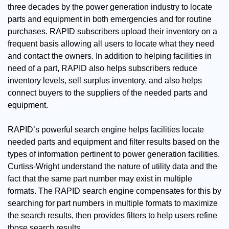
three decades by the power generation industry to locate
parts and equipment in both emergencies and for routine
purchases. RAPID subscribers upload their inventory on a
frequent basis allowing all users to locate what they need
and contact the owners. In addition to helping facilities in
need of a part, RAPID also helps subscribers reduce
inventory levels, sell surplus inventory, and also helps
connect buyers to the suppliers of the needed parts and
equipment.
RAPID’s powerful search engine helps facilities locate
needed parts and equipment and filter results based on the
types of information pertinent to power generation facilities.
Curtiss-Wright understand the nature of utility data and the
fact that the same part number may exist in multiple
formats. The RAPID search engine compensates for this by
searching for part numbers in multiple formats to maximize
the search results, then provides filters to help users refine
those search results.