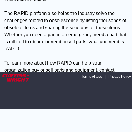
The RAPID platform also helps the industry solve the
challenges related to obsolescence by listing thousands of
obsolete items and sharing the solutions for these items.
Whether you need a part in an emergency, need a part that
is difficult to obtain, or need to sell parts, what you need is
RAPID.
To learn more about how RAPID can help your
organization buy or sell parts and equipment, contact
David Palmer, Manager, Supply Chain Solutions at:
Terms of Use
|
Privacy Policy
dpalmer@curtisswright.com
Contact Curtiss-Wright at 208-
497-3535.